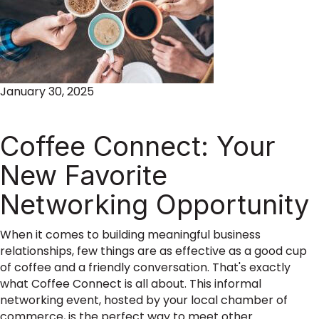
January 30, 2025
Coffee Connect: Your
New Favorite
Networking Opportunity
When it comes to building meaningful business
relationships, few things are as effective as a good cup
of coffee and a friendly conversation. That's exactly
what Coffee Connect is all about. This informal
networking event, hosted by your local chamber of
commerce, is the perfect way to meet other