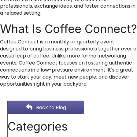
professionals, exchange ideas, and foster connections in
a relaxed setting.
What Is Coffee Connect?
Coffee Connect is a monthly or quarterly event
designed to bring business professionals together over a
casual cup of coffee. Unlike more formal networking
events, Coffee Connect focuses on fostering authentic
connections in a low-pressure environment. It's a great
way to start your day, meet new people, and discover
opportunities right in your backyard.
Back to Blog
Categories