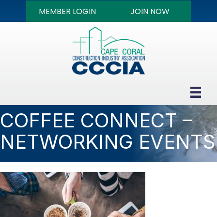
MEMBER LOGIN
JOIN NOW
COFFEE CONNECT –
NETWORKING EVENTS