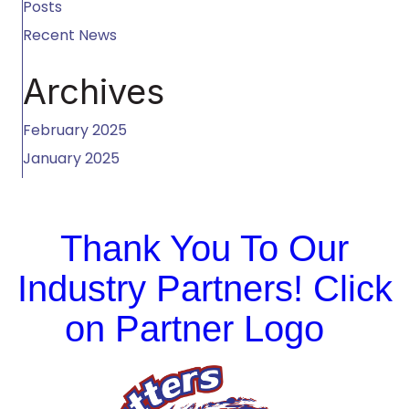
Posts
Recent News
Archives
February 2025
January 2025
Thank You To Our
Industry Partners! Click
on Partner Logo