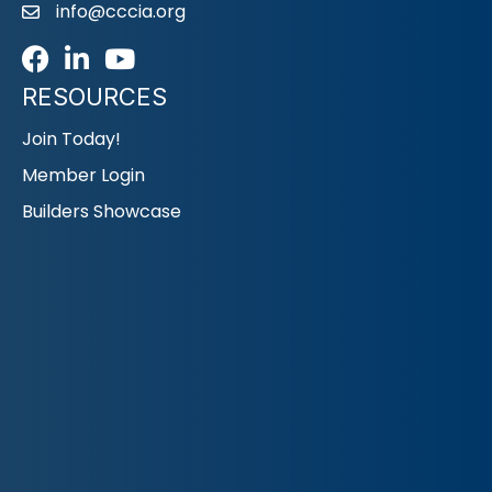
info@cccia.org
email
Facebook
LinkedIn
Youtube icon
RESOURCES
Join Today!
Member Login
Builders Showcase