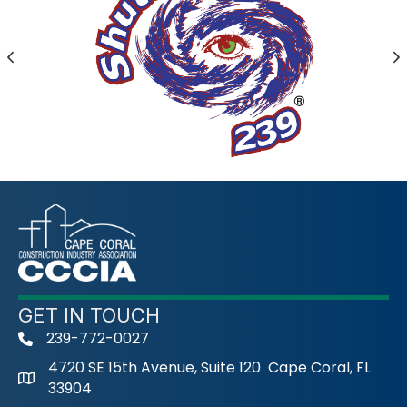
Previous
N
GET IN TOUCH
239-772-0027
phone
4720 SE 15th Avenue, Suite 120 Cape Coral, FL
33904