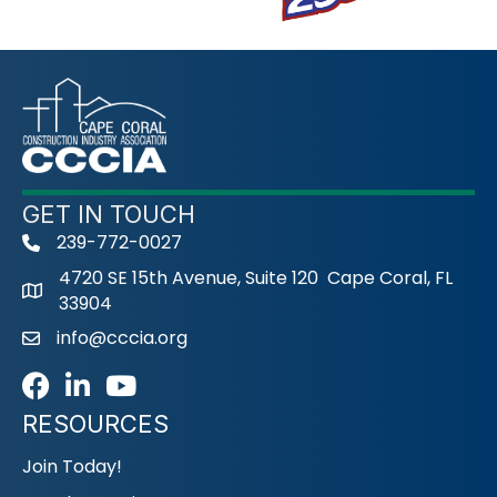
GET IN TOUCH
239-772-0027
phone
4720 SE 15th Avenue, Suite 120 Cape Coral, FL
33904
info@cccia.org
email
Facebook
LinkedIn
Youtube icon
RESOURCES
Join Today!