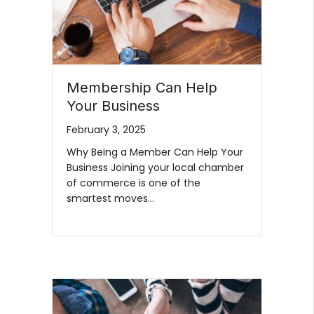
Membership Can Help
Your Business
February 3, 2025
Why Being a Member Can Help Your
Business Joining your local chamber
of commerce is one of the
smartest moves…