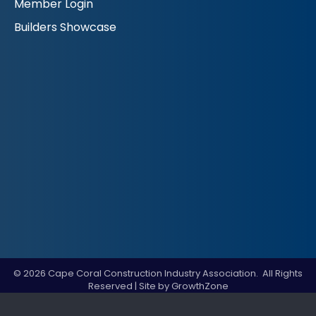
Member Login
Builders Showcase
©
2026
Cape Coral Construction Industry Association.
All Rights
Reserved | Site by
GrowthZone