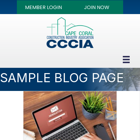
MEMBER LOGIN
JOIN NOW
SAMPLE BLOG PAGE