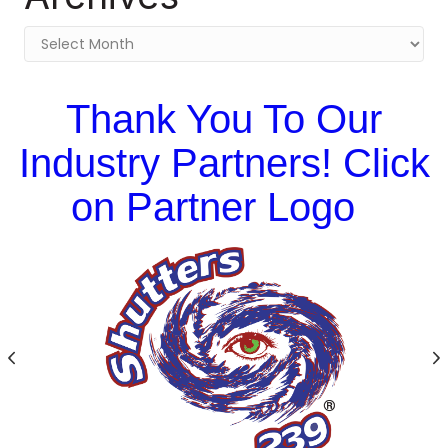
Archives
Thank You To Our
Industry Partners! Click
on Partner Logo
Previous
N