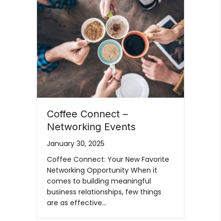
Coffee Connect –
Networking Events
January 30, 2025
Coffee Connect: Your New Favorite
Networking Opportunity When it
comes to building meaningful
business relationships, few things
are as effective…