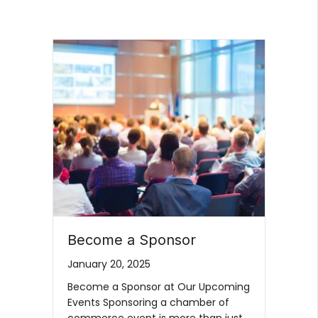
Become a Sponsor
January 20, 2025
Become a Sponsor at Our Upcoming
Events Sponsoring a chamber of
commerce event is more than just