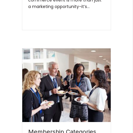
a marketing opportunity-it’s…
Membership Categories