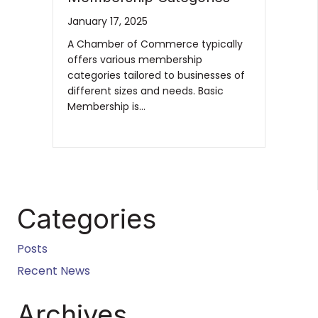
January 17, 2025
A Chamber of Commerce typically
offers various membership
categories tailored to businesses of
different sizes and needs. Basic
Membership is…
Categories
Posts
Recent News
Archives