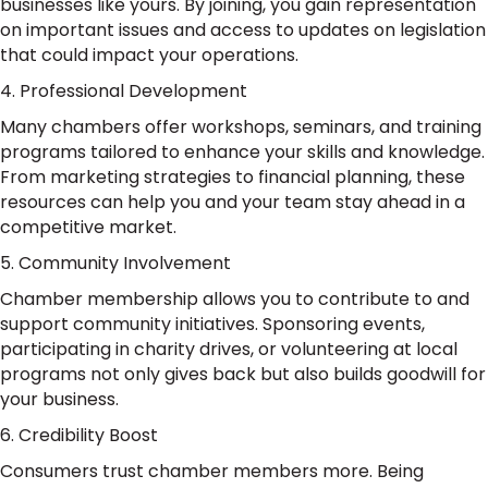
businesses like yours. By joining, you gain representation
on important issues and access to updates on legislation
that could impact your operations.
4. Professional Development
Many chambers offer workshops, seminars, and training
programs tailored to enhance your skills and knowledge.
From marketing strategies to financial planning, these
resources can help you and your team stay ahead in a
competitive market.
5. Community Involvement
Chamber membership allows you to contribute to and
support community initiatives. Sponsoring events,
participating in charity drives, or volunteering at local
programs not only gives back but also builds goodwill for
your business.
6. Credibility Boost
Consumers trust chamber members more. Being