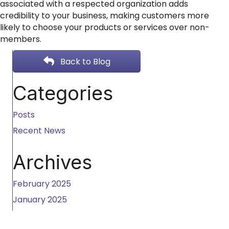
associated with a respected organization adds
credibility to your business, making customers more
likely to choose your products or services over non-
members.
Back to Blog
Categories
Posts
Recent News
Archives
February 2025
January 2025