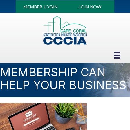
MEMBER LOGIN
JOIN NOW
MEMBERSHIP CAN
HELP YOUR BUSINESS