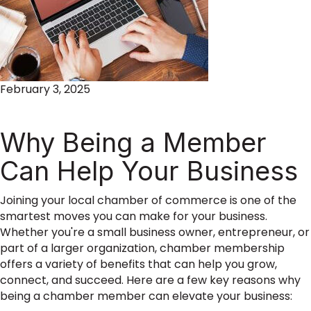
February 3, 2025
Why Being a Member
Can Help Your Business
Joining your local chamber of commerce is one of the
smartest moves you can make for your business.
Whether you're a small business owner, entrepreneur, or
part of a larger organization, chamber membership
offers a variety of benefits that can help you grow,
connect, and succeed. Here are a few key reasons why
being a chamber member can elevate your business: