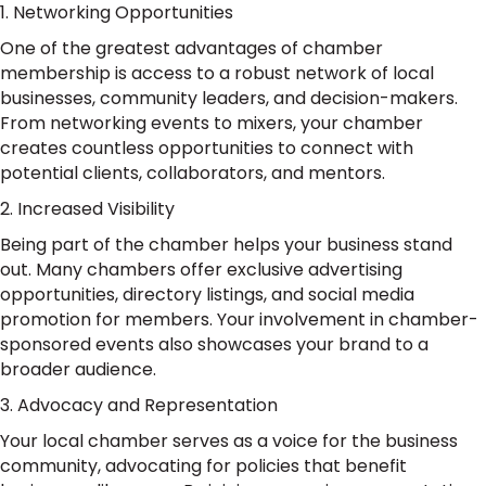
1. Networking Opportunities
One of the greatest advantages of chamber
membership is access to a robust network of local
businesses, community leaders, and decision-makers.
From networking events to mixers, your chamber
creates countless opportunities to connect with
potential clients, collaborators, and mentors.
2. Increased Visibility
Being part of the chamber helps your business stand
out. Many chambers offer exclusive advertising
opportunities, directory listings, and social media
promotion for members. Your involvement in chamber-
sponsored events also showcases your brand to a
broader audience.
3. Advocacy and Representation
Your local chamber serves as a voice for the business
community, advocating for policies that benefit