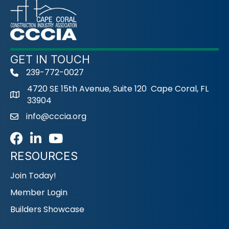
GET IN TOUCH
239-772-0027
phone
4720 SE 15th Avenue, Suite 120 Cape Coral, FL
33904
info@cccia.org
email
Facebook
LinkedIn
Youtube icon
RESOURCES
Join Today!
Member Login
Builders Showcase