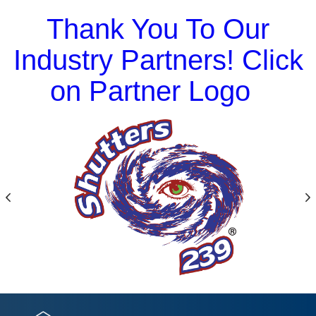
Thank You To Our
Industry Partners! Click
on Partner Logo
Previous
N