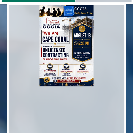
Great American Home Show
Sep 10
Monthly Dinner Meeting
Sep 17
Poker Event