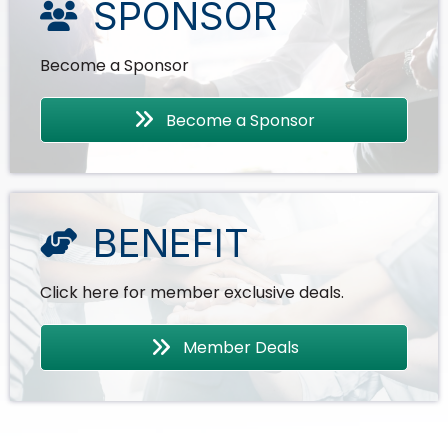
SPONSOR
Become a Sponsor
Become a Sponsor
BENEFIT
Click here for member exclusive deals.
Member Deals