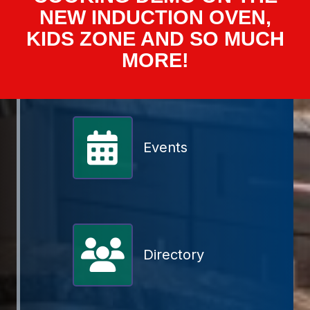
NEW INDUCTION OVEN,
KIDS ZONE AND SO MUCH
MORE!
Events
Member Directory
Directory