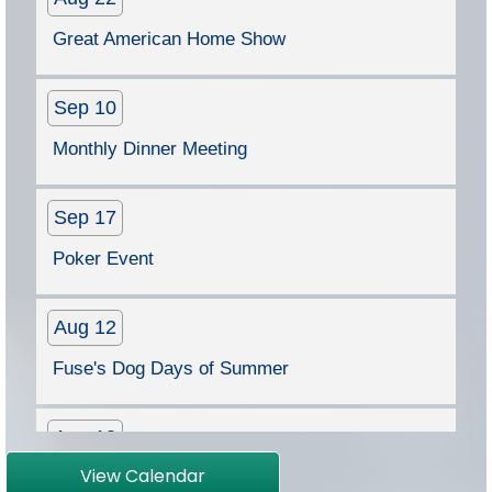
Sep 10
Monthly Dinner Meeting
Sep 17
Poker Event
Aug 12
Fuse's Dog Days of Summer
Aug 13
Monthly Dinner Meeting
Aug 22
View Calendar