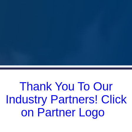
CCCIA Member Spotlight
Thank You To Our
Industry Partners! Click
on Partner Logo