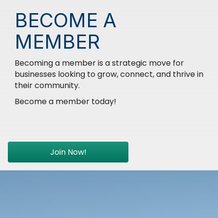
BECOME A
MEMBER
Becoming a member is a strategic move for
businesses looking to grow, connect, and thrive in
their community.
Become a member today!
Join Now!