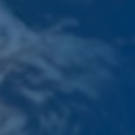
PLATINUM INDUSTRY PARTNER (CLICK HERE)