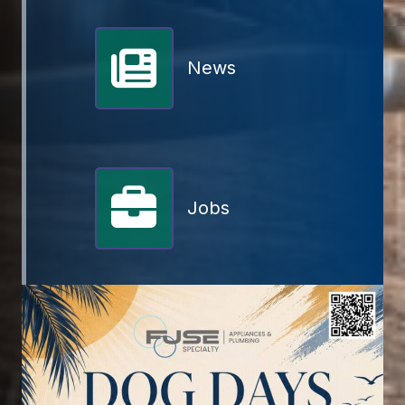
News
Jobs