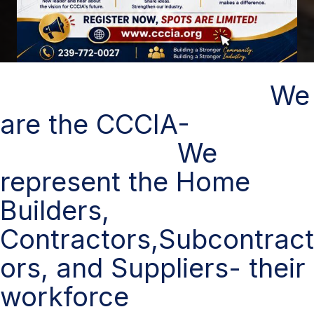
We
are the CCCIA-
We
represent the Home
Builders,
Contractors,Subcontract
ors, and Suppliers- their
workforce