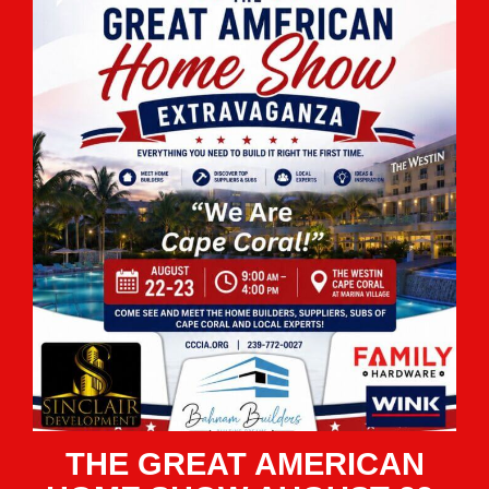
THE GREAT AMERICAN