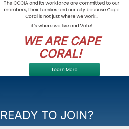
The CCCIA and its workforce are committed to our
members, their families and our city because Cape
Coral is not just where we work...
it’s where we live and Vote!
WE ARE CAPE
CORAL!
Learn More
READY TO JOIN?