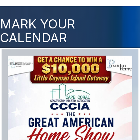
MARK YOUR
CALENDAR