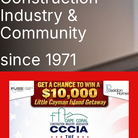
Industry &
Community
since 1971