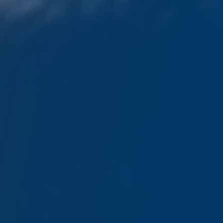
GOLD Media Sponsor
SPOTLIGHT
GOLD Networking Partner 2026