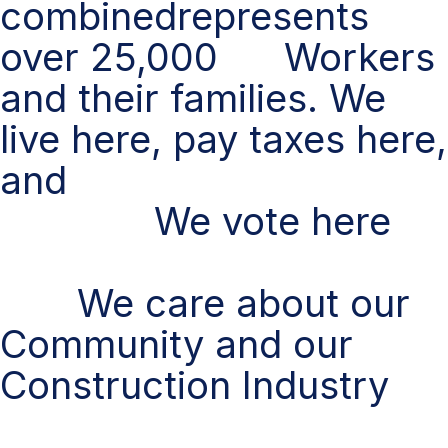
combinedrepresents
over 25,000 Workers
and their families. We
live here, pay taxes here,
and
We vote here
We care about our
Community and our
Construction Industry