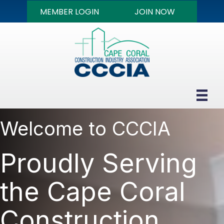
MEMBER LOGIN
JOIN NOW
Welcome to CCCIA
Proudly Serving
the Cape Coral
Construction