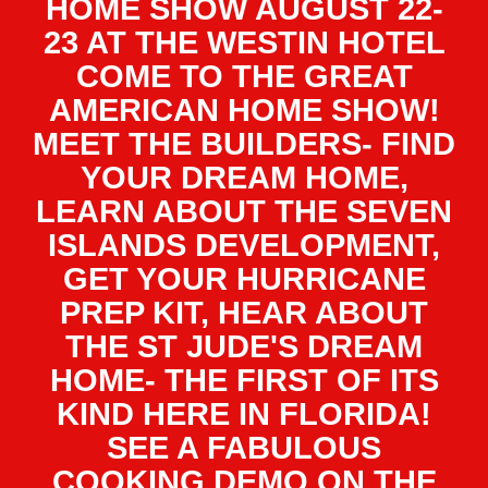
HOME SHOW AUGUST 22-
23 AT THE WESTIN HOTEL
COME TO THE GREAT
AMERICAN HOME SHOW!
MEET THE BUILDERS- FIND
YOUR DREAM HOME,
LEARN ABOUT THE SEVEN
ISLANDS DEVELOPMENT,
GET YOUR HURRICANE
PREP KIT, HEAR ABOUT
THE ST JUDE'S DREAM
HOME- THE FIRST OF ITS
KIND HERE IN FLORIDA!
SEE A FABULOUS
COOKING DEMO ON THE