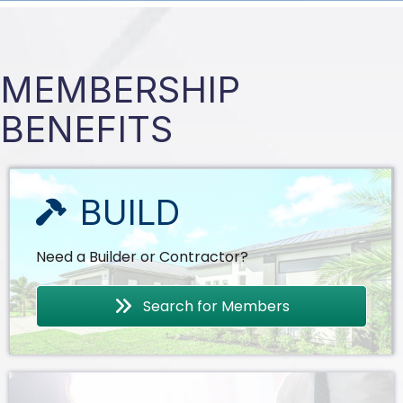
MEMBERSHIP
BENEFITS
BUILD
Need a Builder or Contractor?
Search for Members